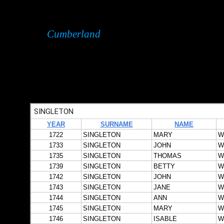
Cumberland