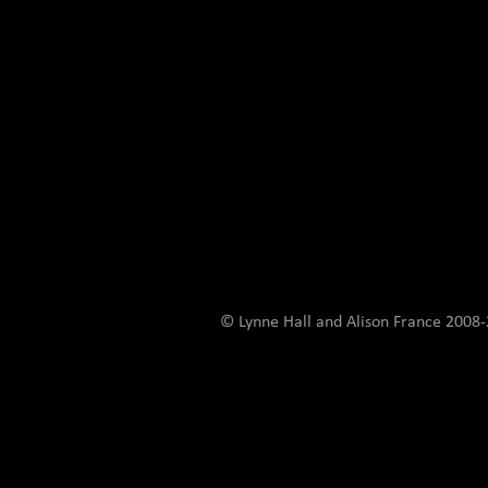
© Lynne Hall and Alison France 200