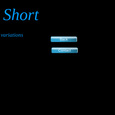
Short
variations
Back
Contact