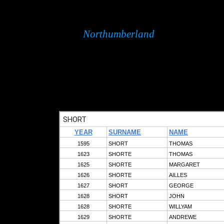
Northumberland