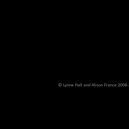
© Lynne Hall and Alison France 200