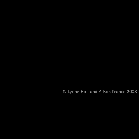
© Lynne Hall and Alison France 200