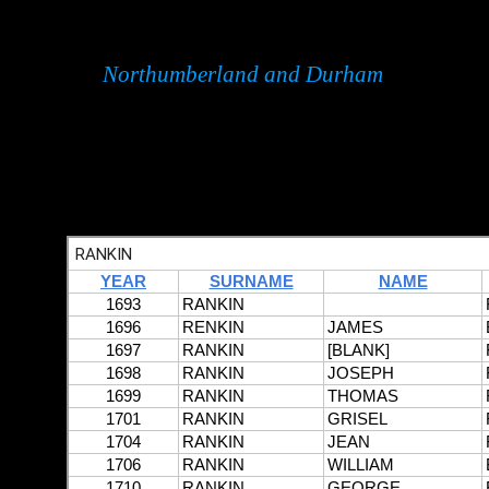
Northumberland and Durham