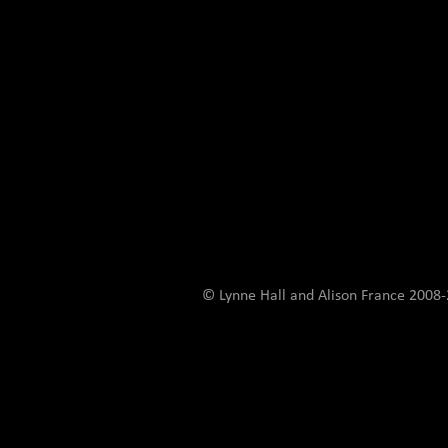
© Lynne Hall and Alison France 200