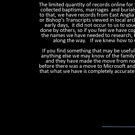
The limited quantity of records online for
collected baptisms, marriages and burial
to that, we have records from East Anglia 
or Bishop’s Transcripts viewed in local arch
early days, it did not occur to us to s
done by others, so if you feel we have cop
the names we have needed to research, bu
along the way. If we knew how to m
If you find something that may be usefu
anything else we may know of the family
and they have made the move from noteb
before there was a move to Microsoft and 
that what we have is completely accurate i