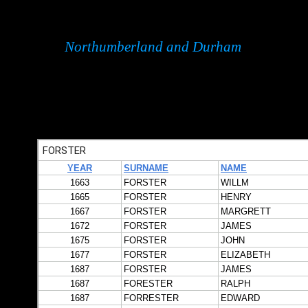
Northumberland and Durham