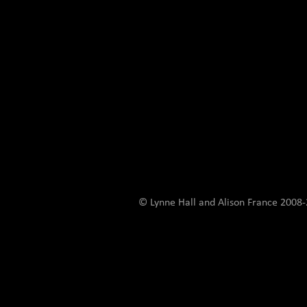
© Lynne Hall and Alison France 200