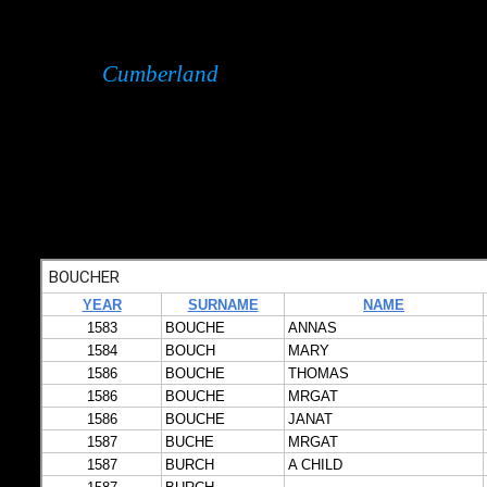
Cumberland