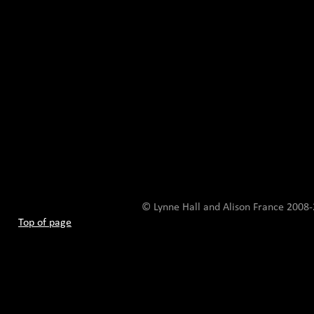
© Lynne Hall and Alison France 200
Top of page