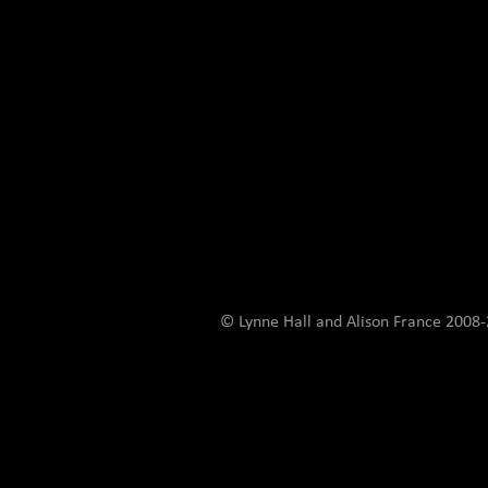
© Lynne Hall and Alison France 200