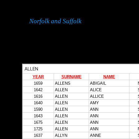
Norfolk and Suffolk