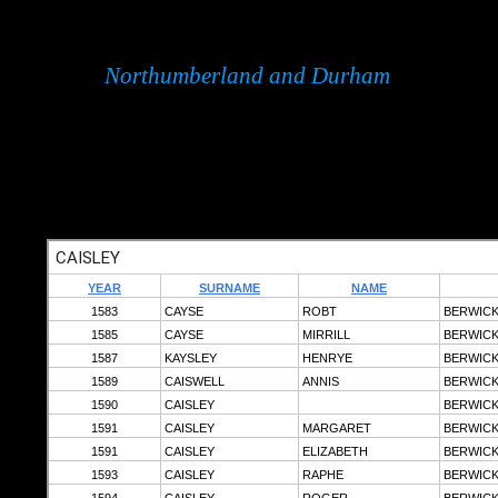
Northumberland and Durham