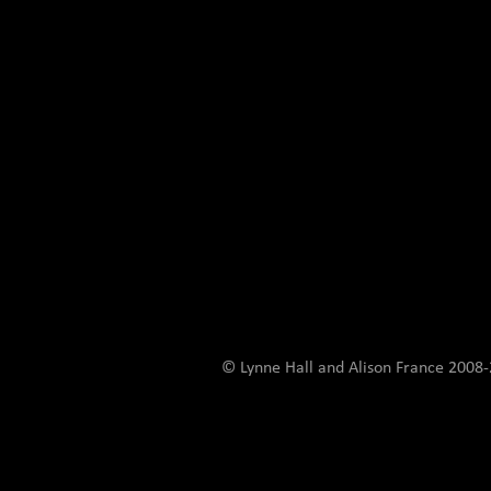
© Lynne Hall and Alison France 200